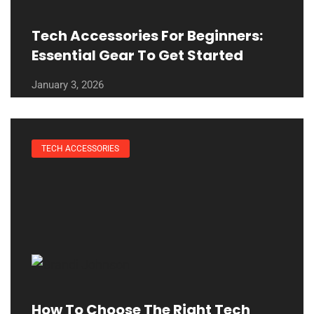
Tech Accessories For Beginners:
Essential Gear To Get Started
January 3, 2026
TECH ACCESSORIES
How To Choose The Right Tech