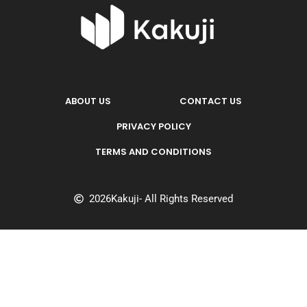
ABOUT US
CONTACT US
PRIVACY POLICY
TERMS AND CONDITIONS
2026
Kakuji
- All Rights Reserved