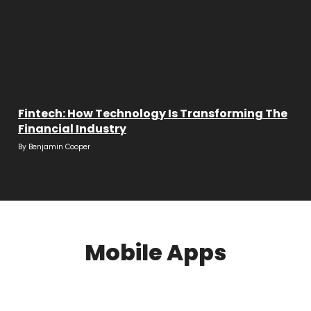
Fintech: How Technology Is Transforming The
Financial Industry
By
Benjamin Cooper
Mobile Apps