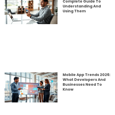
Complete Guide To
Understanding And
Using Them
Mobile App Trends 2026:
What Developers And
Businesses Need To
Know