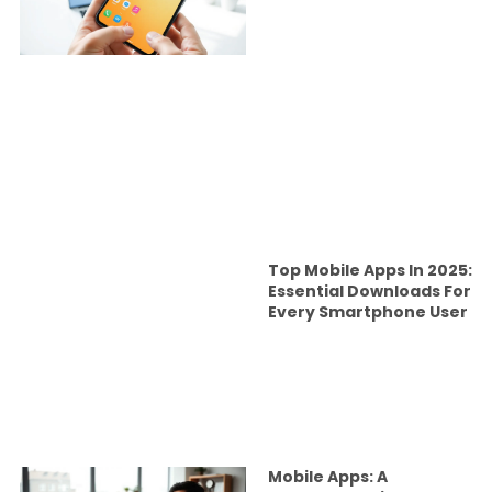
Top Mobile Apps In 2025:
Essential Downloads For
Every Smartphone User
Mobile Apps: A