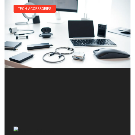
TECH ACCESSORIES