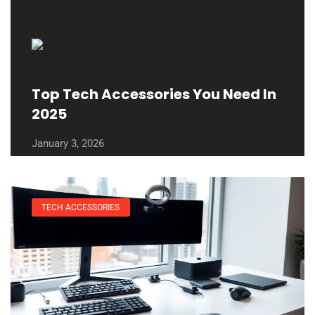
Top Tech Accessories You Need In
2025
January 3, 2026
TECH ACCESSORIES