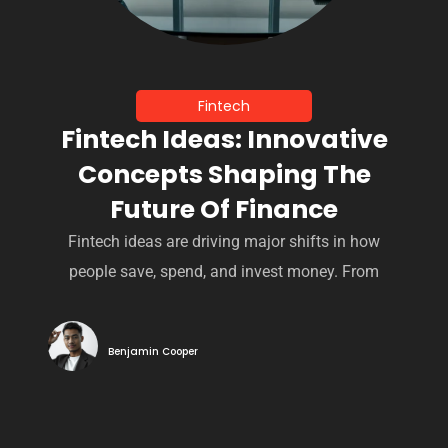
Fintech
Fintech Ideas: Innovative
Concepts Shaping The
Future Of Finance
Fintech ideas are driving major shifts in how
people save, spend, and invest money. From
Benjamin Cooper