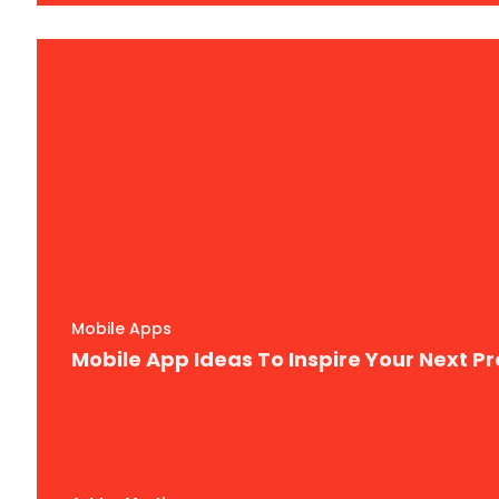
Mobile Apps
Mobile App Ideas To Inspire Your Next Pr