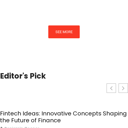
By
Ashley Martinez
SEE MORE
Editor's Pick
Fintech Ideas: Innovative Concepts Shaping
the Future of Finance