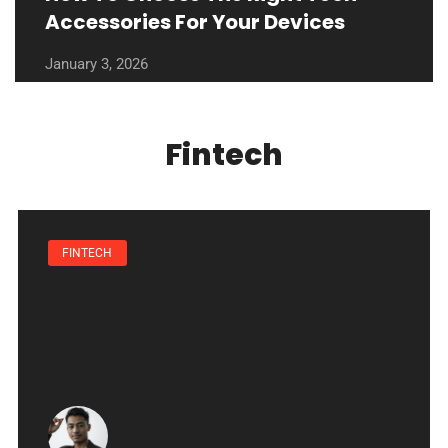
Accessories For Your Devices
January 3, 2026
Fintech
FINTECH