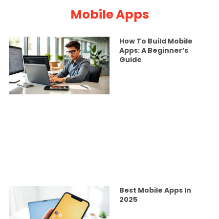
Mobile Apps
How To Build Mobile
Apps: A Beginner’s
Guide
Best Mobile Apps In
2025