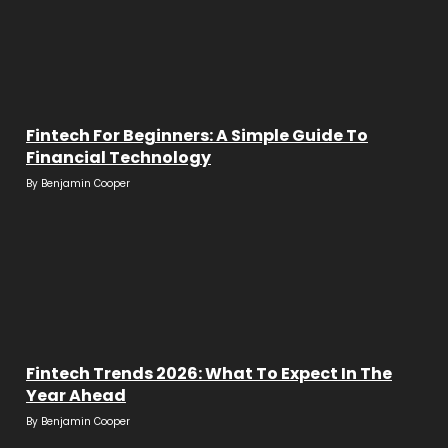
Fintech For Beginners: A Simple Guide To
Financial Technology
By
Benjamin Cooper
Fintech Trends 2026: What To Expect In The
Year Ahead
By
Benjamin Cooper