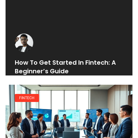
How To Get Started In Fintech: A
Beginner’s Guide
FINTECH