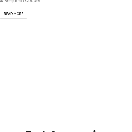
Benjamin Cooper
READ MORE