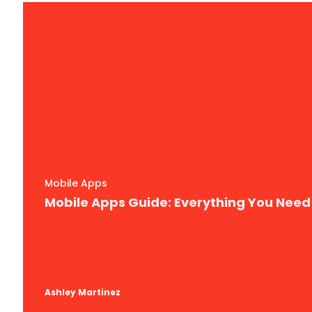
Mobile Apps
Mobile Apps Guide: Everything You Nee
Ashley Martinez