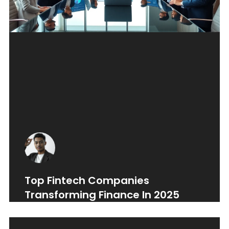
Top Fintech Companies
Transforming Finance In 2025