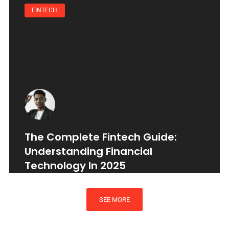
FINTECH
The Complete Fintech Guide:
Understanding Financial
Technology In 2025
SEE MORE