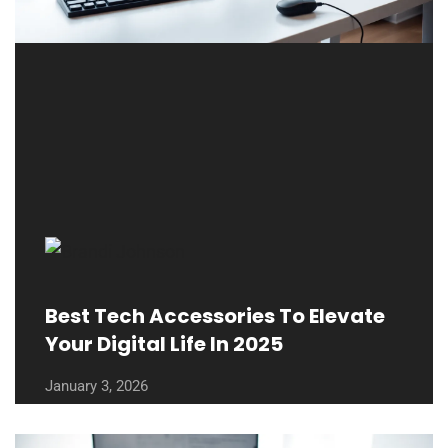
Best Tech Accessories To Elevate
Your Digital Life In 2025
January 3, 2026