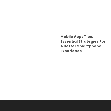
Mobile Apps Tips:
Essential Strategies For
A Better Smartphone
Experience