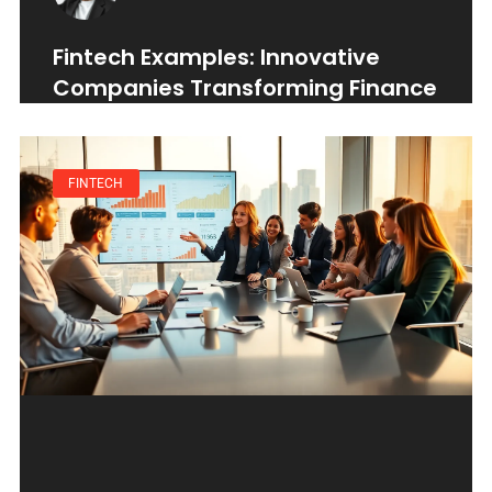
Fintech Examples: Innovative
Companies Transforming Finance
FINTECH