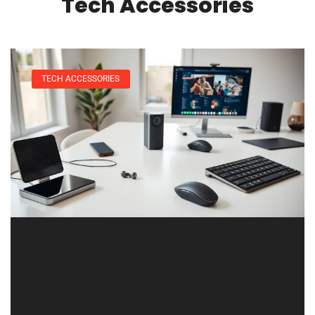
Tech Accessories
TECH ACCESSORIES